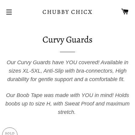
CA
CHUBBY CHICX
SITE NAVIGATION
Curvy Guards
Our Curvy Guards have YOU covered! Available in
sizes XL-5XL, Anti-Slip with bra-connectors, High
durability for gentle support and a comfortable fit.
Our Boob Tape was made with YOU in mind! Holds
boobs up to size H, with Sweat Proof and maximum
stretch.
SOLD