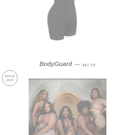
REGULAR PRICE
BodyGuard
—
$47.50
SOLD
OUT