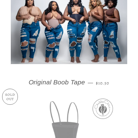
REGULAR PRICE
Original Boob Tape
—
$10.50
SOLD
OUT