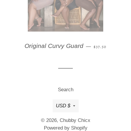
REGULAR PRICE
Original Curvy Guard
—
$37.50
Search
Currency
USD $
© 2026,
Chubby Chicx
Powered by Shopify