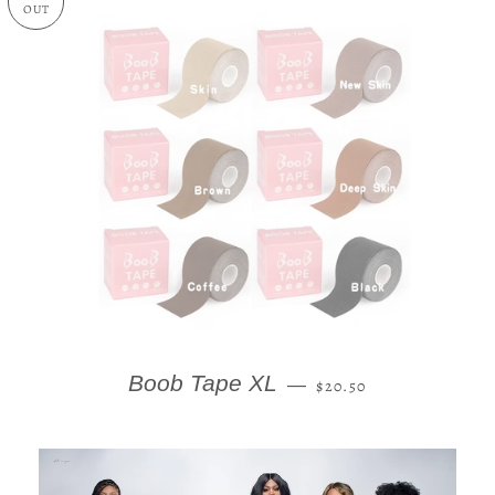
OUT
REGULAR PRICE
Boob Tape XL
—
$20.50