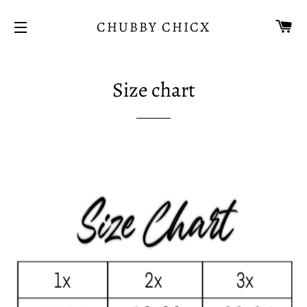
CA
CHUBBY CHICX
SITE NAVIGATION
Size chart