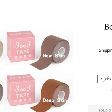
B
Shippi
BLACK
SOLD O