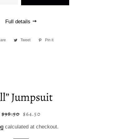
Full details
are
Share
Tweet
Tweet
Pin it
Pin
on
on
on
Facebook
Twitter
Pinterest
ill” Jumpsuit
$98.50
$64.50
Regular
Sale
price
price
ng
calculated at checkout.