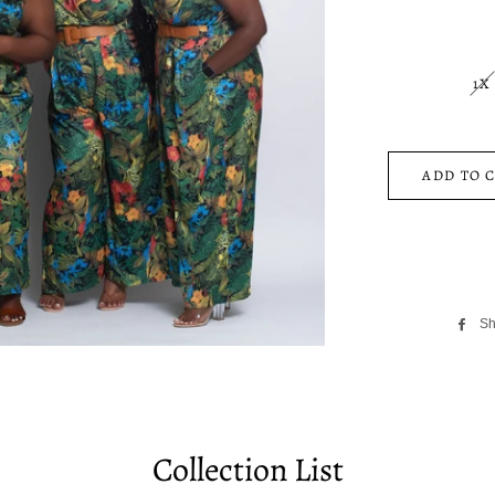
1X
ADD TO 
Sh
Collection List