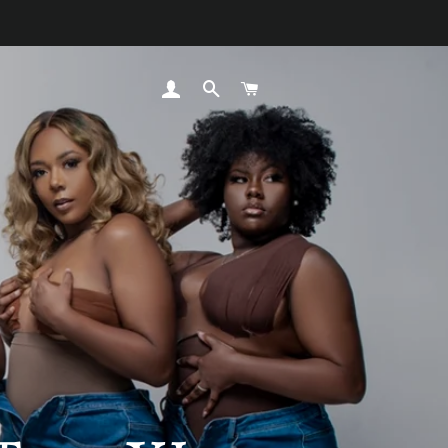
LOG IN
SEARCH
CART