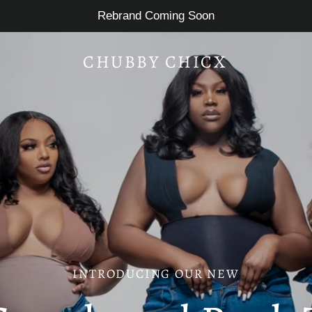
Rebrand Coming Soon
CHUBBY CHICX
INTRODUCING OUR NEW