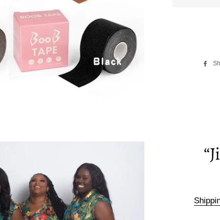
Sh
“J
Shippi