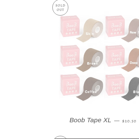
SOLD
OUT
REGUL
Boob Tape XL
—
$20.50