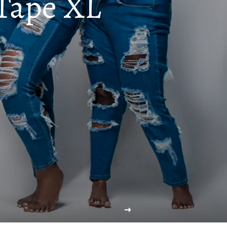
Tape XL