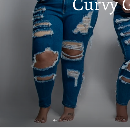
Curvy 