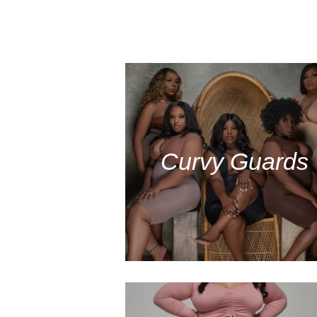
Curvy Guards