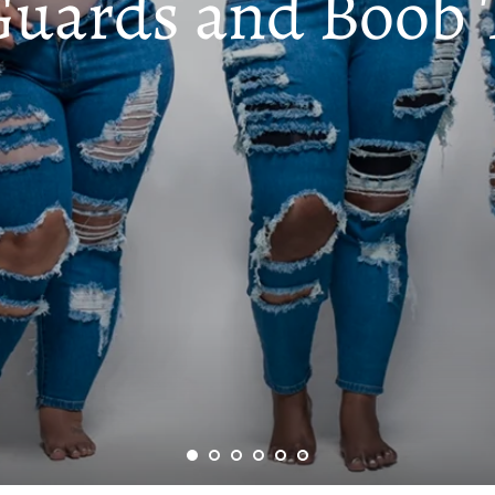
Guards and Boob 