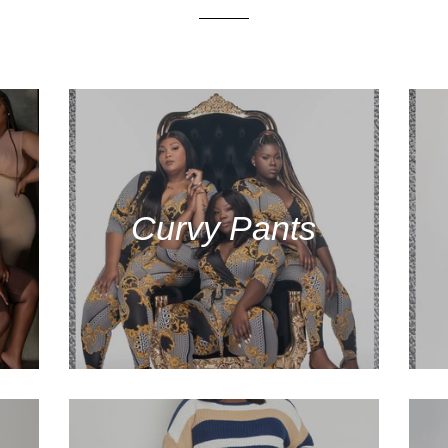
Curvy Pants