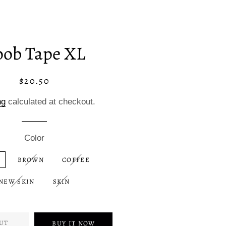
oob Tape XL
$20.50
Regular
Sale
price
price
ng
calculated at checkout.
Color
BROWN
COFFEE
NEW SKIN
SKIN
UT
BUY IT NOW