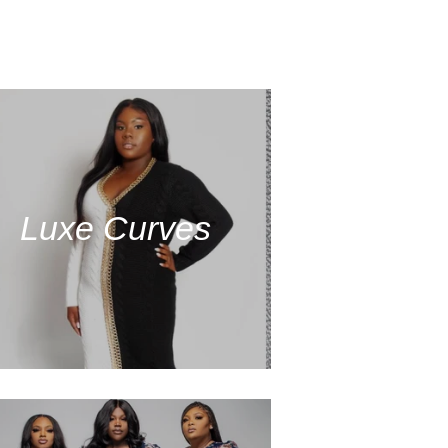
Luxe Curves