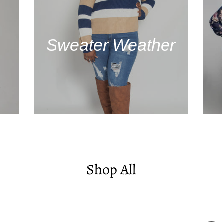
Sweater Weather
Shop All