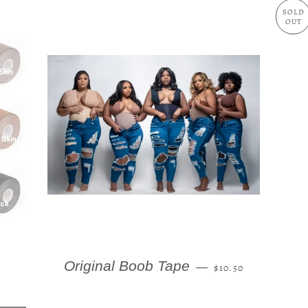
SOLD
OUT
AR PRICE
REGULAR PRICE
Original Boob Tape
—
$10.50