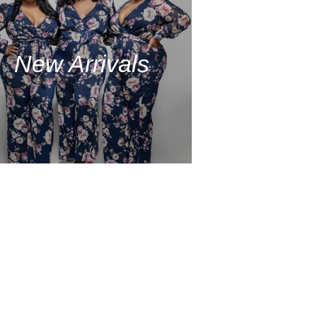
New Arrivals