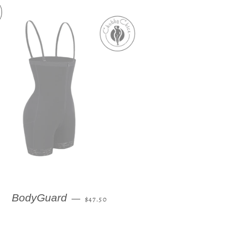
REGULAR PRICE
BodyGuard
—
$47.50