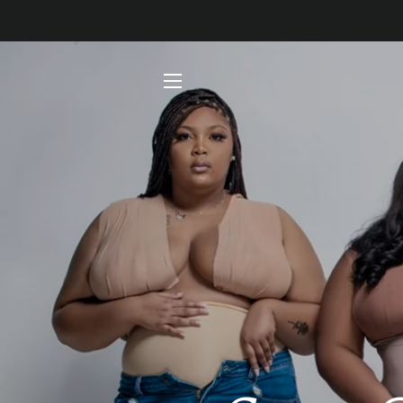
SITE NAVIGATION