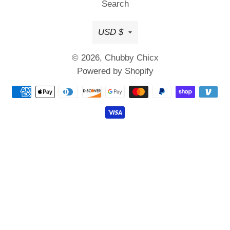
Search
Currency
USD $
© 2026,
Chubby Chicx
Powered by Shopify
Payment
methods