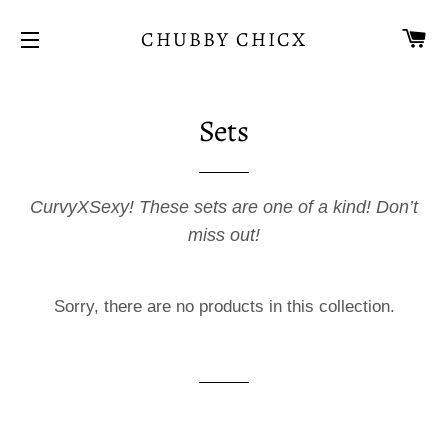
CA
CHUBBY CHICX
SITE NAVIGATION
Sets
CurvyXSexy! These sets are one of a kind! Don’t
miss out!
Sorry, there are no products in this collection.